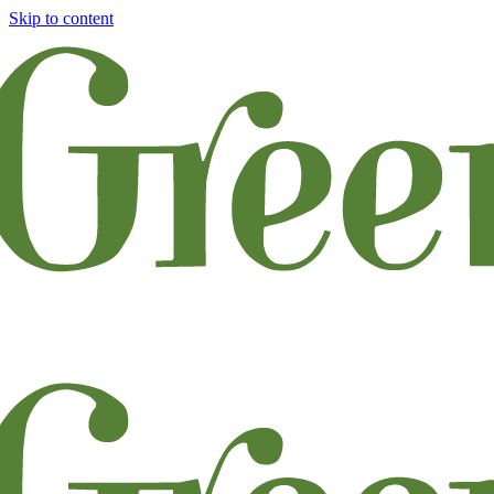
Skip to content