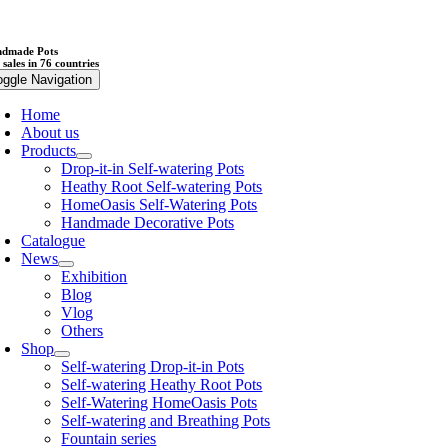
dmade Pots
 sales in 76 countries
oggle Navigation
Home
About us
Products
Drop-it-in Self-watering Pots
Heathy Root Self-watering Pots
HomeOasis Self-Watering Pots
Handmade Decorative Pots
Catalogue
News
Exhibition
Blog
Vlog
Others
Shop
Self-watering Drop-it-in Pots
Self-watering Heathy Root Pots
Self-Watering HomeOasis Pots
Self-watering and Breathing Pots
Fountain series