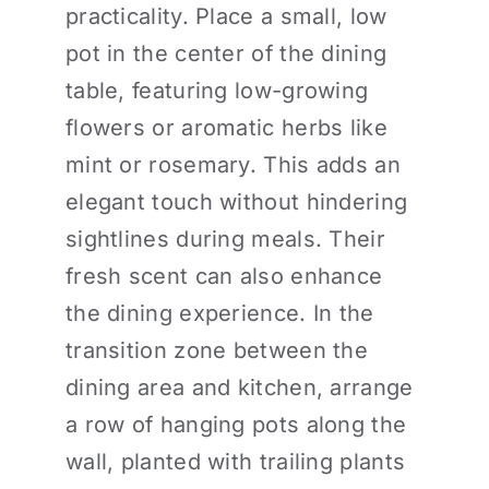
practicality. Place a small, low
pot in the center of the dining
table, featuring low-growing
flowers or aromatic herbs like
mint or rosemary. This adds an
elegant touch without hindering
sightlines during meals. Their
fresh scent can also enhance
the dining experience. In the
transition zone between the
dining area and kitchen, arrange
a row of hanging pots along the
wall, planted with trailing plants