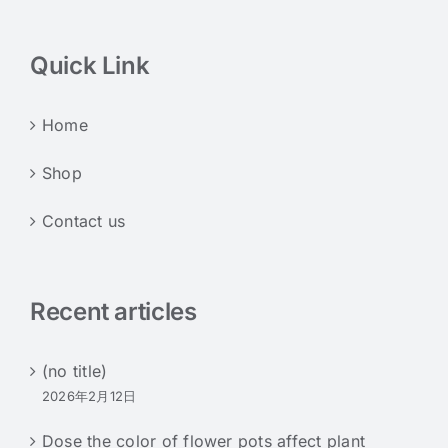
Quick Link
Home
Shop
Contact us
Recent articles
(no title)
2026年2月12日
Dose the color of flower pots affect plant