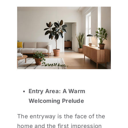
Entry Area: A Warm
Welcoming Prelude
The entryway is the face of the
home and the first impression