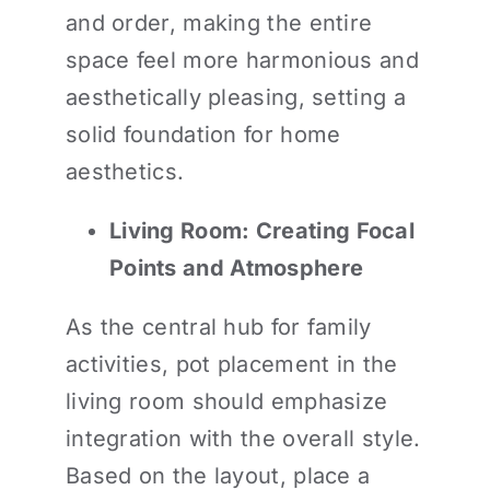
and order, making the entire
space feel more harmonious and
aesthetically pleasing, setting a
solid foundation for home
aesthetics.
Living Room: Creating Focal
Points and Atmosphere
As the central hub for family
activities, pot placement in the
living room should emphasize
integration with the overall style.
Based on the layout, place a