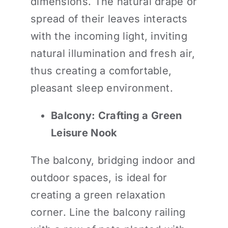
dimensions. The natural drape or
spread of their leaves interacts
with the incoming light, inviting
natural illumination and fresh air,
thus creating a comfortable,
pleasant sleep environment.
Balcony: Crafting a Green
Leisure Nook
The balcony, bridging indoor and
outdoor spaces, is ideal for
creating a green relaxation
corner. Line the balcony railing