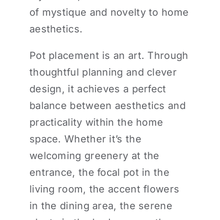
of mystique and novelty to home
aesthetics.
Pot placement is an art. Through
thoughtful planning and clever
design, it achieves a perfect
balance between aesthetics and
practicality within the home
space. Whether it’s the
welcoming greenery at the
entrance, the focal pot in the
living room, the accent flowers
in the dining area, the serene