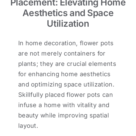
Placement: Elevating Home
Aesthetics and Space
Utilization
In home decoration, flower pots
are not merely containers for
plants; they are crucial elements
for enhancing home aesthetics
and optimizing space utilization.
Skillfully placed flower pots can
infuse a home with vitality and
beauty while improving spatial
layout.