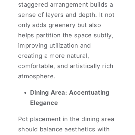
staggered arrangement builds a
sense of layers and depth. It not
only adds greenery but also
helps partition the space subtly,
improving utilization and
creating a more natural,
comfortable, and artistically rich
atmosphere.
Dining Area: Accentuating
Elegance
Pot placement in the dining area
should balance aesthetics with