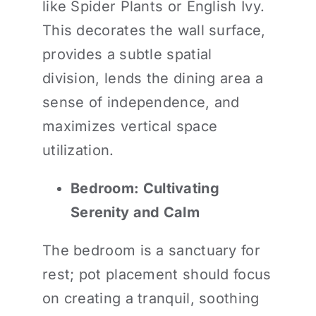
like Spider Plants or English Ivy.
This decorates the wall surface,
provides a subtle spatial
division, lends the dining area a
sense of independence, and
maximizes vertical space
utilization.
Bedroom: Cultivating
Serenity and Calm
The bedroom is a sanctuary for
rest; pot placement should focus
on creating a tranquil, soothing