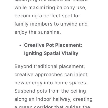
while maximizing balcony use,
becoming a perfect spot for
family members to unwind and
enjoy the sunshine.
Creative Pot Placement:
Igniting Spatial Vitality
Beyond traditional placement,
creative approaches can inject
new energy into home spaces.
Suspend pots from the ceiling
along an indoor hallway, creating
a green corridor that guides the