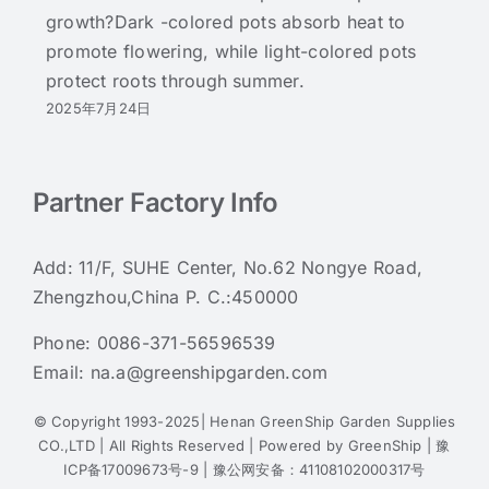
growth?Dark -colored pots absorb heat to
promote flowering, while light-colored pots
protect roots through summer.
2025年7月24日
Partner Factory Info
Add: 11/F, SUHE Center, No.62 Nongye Road,
Zhengzhou,China P. C.:450000
Phone:
0086-371-56596539
Email:
na.a@greenshipgarden.com
© Copyright 1993-2025| Henan GreenShip Garden Supplies
CO.,LTD | All Rights Reserved | Powered by
GreenShip
|
豫
ICP备17009673号-9
|
豫公网安备：41108102000317号