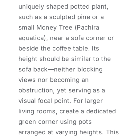
uniquely shaped potted plant,
such as a sculpted pine or a
small Money Tree (Pachira
aquatica), near a sofa corner or
beside the coffee table. Its
height should be similar to the
sofa back—neither blocking
views nor becoming an
obstruction, yet serving as a
visual focal point. For larger
living rooms, create a dedicated
green corner using pots
arranged at varying heights. This