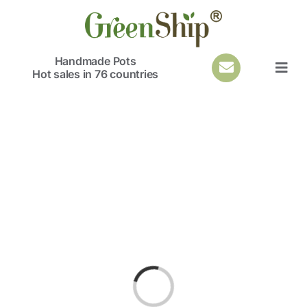
Skip
to
content
Handmade Pots
Hot sales in 76 countries
Togg
Navi
Loading...