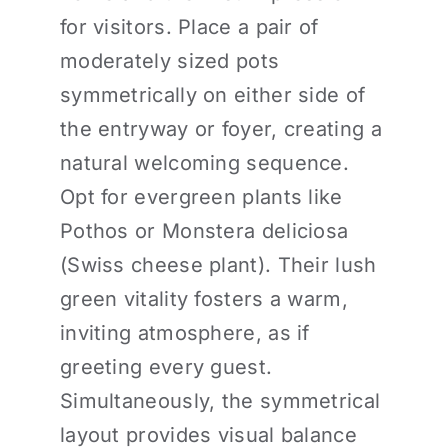
for visitors. Place a pair of
moderately sized pots
symmetrically on either side of
the entryway or foyer, creating a
natural welcoming sequence.
Opt for evergreen plants like
Pothos or Monstera deliciosa
(Swiss cheese plant). Their lush
green vitality fosters a warm,
inviting atmosphere, as if
greeting every guest.
Simultaneously, the symmetrical
layout provides visual balance