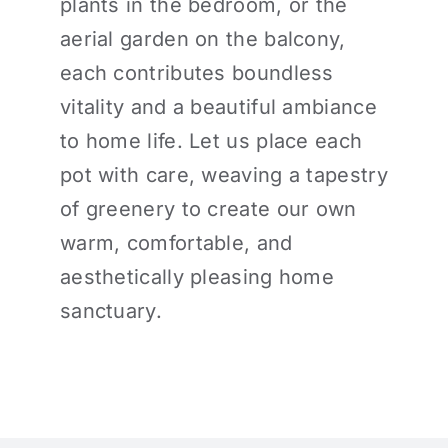
plants in the bedroom, or the
aerial garden on the balcony,
each contributes boundless
vitality and a beautiful ambiance
to home life. Let us place each
pot with care, weaving a tapestry
of greenery to create our own
warm, comfortable, and
aesthetically pleasing home
sanctuary.