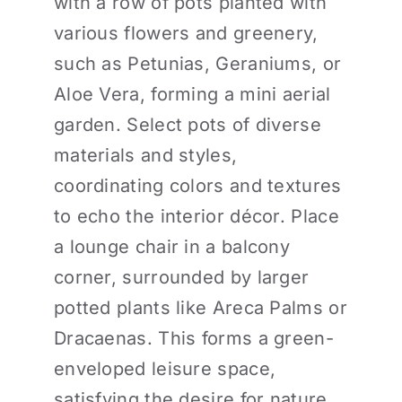
with a row of pots planted with
various flowers and greenery,
such as Petunias, Geraniums, or
Aloe Vera, forming a mini aerial
garden. Select pots of diverse
materials and styles,
coordinating colors and textures
to echo the interior décor. Place
a lounge chair in a balcony
corner, surrounded by larger
potted plants like Areca Palms or
Dracaenas. This forms a green-
enveloped leisure space,
satisfying the desire for nature