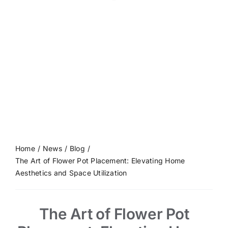
Home
News
Blog
The Art of Flower Pot Placement: Elevating Home
Aesthetics and Space Utilization
The Art of Flower Pot