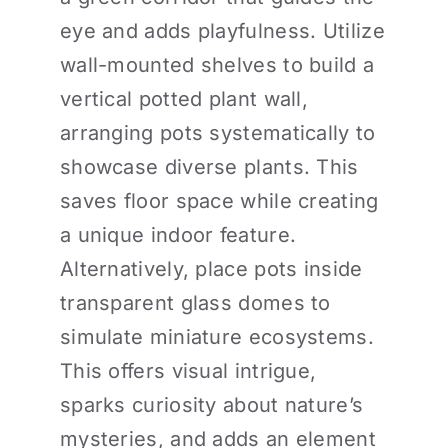
eye and adds playfulness. Utilize
wall-mounted shelves to build a
vertical potted plant wall,
arranging pots systematically to
showcase diverse plants. This
saves floor space while creating
a unique indoor feature.
Alternatively, place pots inside
transparent glass domes to
simulate miniature ecosystems.
This offers visual intrigue,
sparks curiosity about nature’s
mysteries, and adds an element