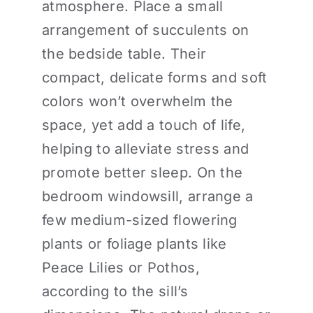
atmosphere. Place a small
arrangement of succulents on
the bedside table. Their
compact, delicate forms and soft
colors won’t overwhelm the
space, yet add a touch of life,
helping to alleviate stress and
promote better sleep. On the
bedroom windowsill, arrange a
few medium-sized flowering
plants or foliage plants like
Peace Lilies or Pothos,
according to the sill’s