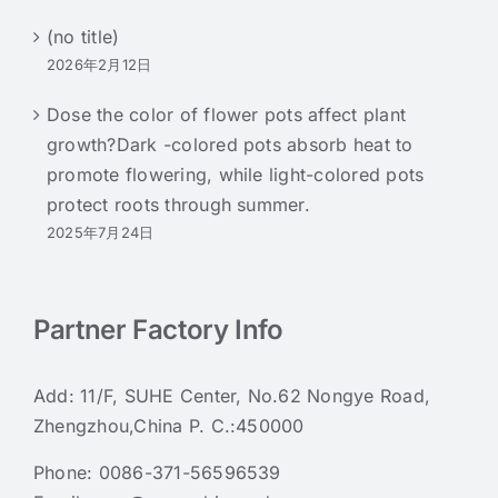
(no title)
2026年2月12日
Dose the color of flower pots affect plant
growth?Dark -colored pots absorb heat to
promote flowering, while light-colored pots
protect roots through summer.
2025年7月24日
Partner Factory Info
Add: 11/F, SUHE Center, No.62 Nongye Road,
Zhengzhou,China P. C.:450000
Phone:
0086-371-56596539