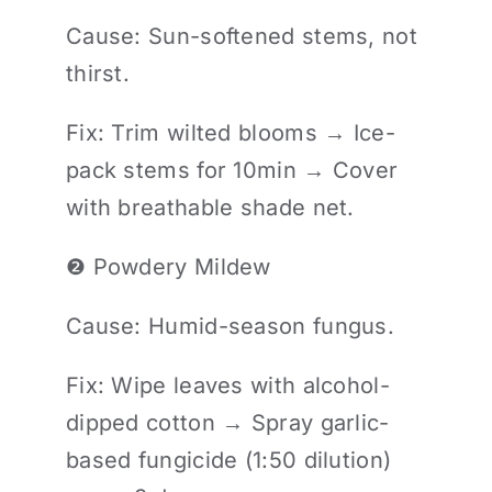
Cause: Sun-softened stems, not
thirst.
Fix: Trim wilted blooms → Ice-
pack stems for 10min → Cover
with breathable shade net.
❷ Powdery Mildew
Cause: Humid-season fungus.
Fix: Wipe leaves with alcohol-
dipped cotton → Spray garlic-
based fungicide (1:50 dilution)