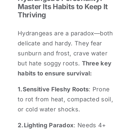
Master Its Habits to Keep It
Thriving
Hydrangeas are a paradox—both
delicate and hardy. They fear
sunburn and frost, crave water
but hate soggy roots.
Three key
habits to ensure survival:
1.
Sensitive Fleshy Roots
: Prone
to rot from heat, compacted soil,
or cold water shocks.
2.
Lighting Paradox
: Needs 4+