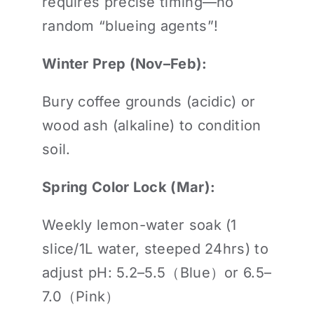
requires precise timing—no
random “blueing agents”!
Winter Prep (Nov–Feb):
Bury coffee grounds (acidic) or
wood ash (alkaline) to condition
soil.
Spring Color Lock (Mar):
Weekly lemon-water soak (1
slice/1L water, steeped 24hrs) to
adjust pH: 5.2–5.5（Blue）or 6.5–
7.0（Pink）