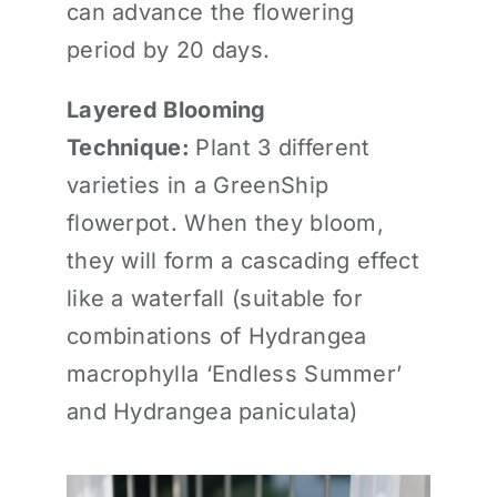
can advance the flowering
period by 20 days.
Layered Blooming
Technique:
Plant 3 different
varieties in a GreenShip
flowerpot. When they bloom,
they will form a cascading effect
like a waterfall (suitable for
combinations of Hydrangea
macrophylla ‘Endless Summer’
and Hydrangea paniculata)