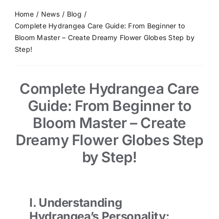
Home
News
Blog
Complete Hydrangea Care Guide: From Beginner to
Bloom Master – Create Dreamy Flower Globes Step by
Step!
Complete Hydrangea Care
Guide: From Beginner to
Bloom Master – Create
Dreamy Flower Globes Step
by Step!
I. Understanding
Hydrangea’s Personality: