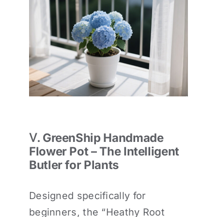
Ⅴ. GreenShip Handmade
Flower Pot – The Intelligent
Butler for Plants
Designed specifically for
beginners, the “Heathy Root