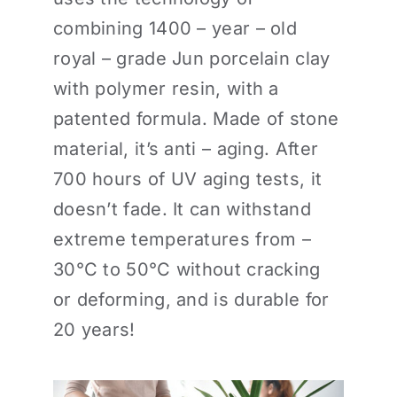
combining 1400 – year – old
royal – grade Jun porcelain clay
with polymer resin, with a
patented formula. Made of stone
material, it’s anti – aging. After
700 hours of UV aging tests, it
doesn’t fade. It can withstand
extreme temperatures from –
30°C to 50°C without cracking
or deforming, and is durable for
20 years!