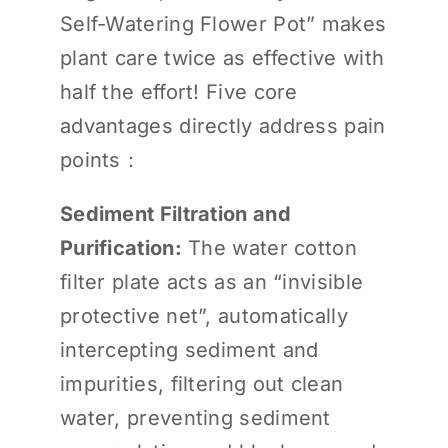
Self-Watering Flower Pot” makes
plant care twice as effective with
half the effort! Five core
advantages directly address pain
points：
Sediment Filtration and
Purification:
The water cotton
filter plate acts as an “invisible
protective net”, automatically
intercepting sediment and
impurities, filtering out clean
water, preventing sediment