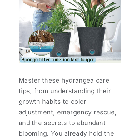
Master these hydrangea care
tips, from understanding their
growth habits to color
adjustment, emergency rescue,
and the secrets to abundant
blooming. You already hold the