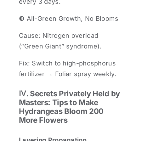
every 3 days.
❸ All-Green Growth, No Blooms
Cause: Nitrogen overload
(“Green Giant” syndrome).
Fix: Switch to high-phosphorus
fertilizer → Foliar spray weekly.
Ⅳ. Secrets Privately Held by
Masters: Tips to Make
Hydrangeas Bloom 200
More Flowers
Layering Propagation