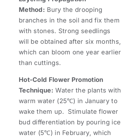
Method:
Bury the drooping
branches in the soil and fix them
with stones. Strong seedlings
will be obtained after six months,
which can bloom one year earlier
than cuttings.
Hot-Cold Flower Promotion
Technique:
Water the plants with
warm water (25℃) in January to
wake them up. Stimulate flower
bud differentiation by pouring ice
water (5℃) in February, which