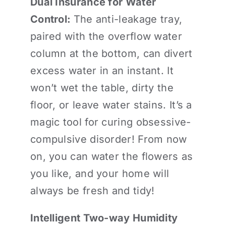
Dual Insurance for Water
Control:
The anti-leakage tray,
paired with the overflow water
column at the bottom, can divert
excess water in an instant. It
won’t wet the table, dirty the
floor, or leave water stains. It’s a
magic tool for curing obsessive-
compulsive disorder! From now
on, you can water the flowers as
you like, and your home will
always be fresh and tidy!
Intelligent Two-way Humidity