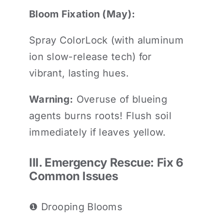
Bloom Fixation (May):
Spray ColorLock (with aluminum
ion slow-release tech) for
vibrant, lasting hues.
Warning:
Overuse of blueing
agents burns roots! Flush soil
immediately if leaves yellow.
III. Emergency Rescue: Fix 6
Common Issues
❶ Drooping Blooms