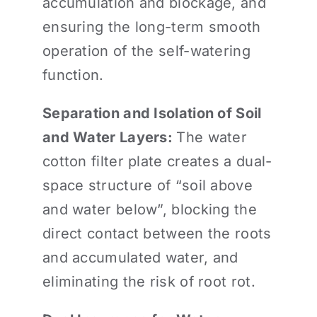
accumulation and blockage, and
ensuring the long-term smooth
operation of the self-watering
function.
Separation and Isolation of Soil
and Water Layers:
The water
cotton filter plate creates a dual-
space structure of “soil above
and water below”, blocking the
direct contact between the roots
and accumulated water, and
eliminating the risk of root rot.