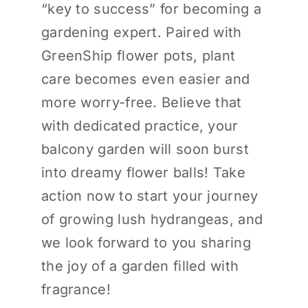
“key to success” for becoming a
gardening expert. Paired with
GreenShip flower pots, plant
care becomes even easier and
more worry-free. Believe that
with dedicated practice, your
balcony garden will soon burst
into dreamy flower balls! Take
action now to start your journey
of growing lush hydrangeas, and
we look forward to you sharing
the joy of a garden filled with
fragrance!