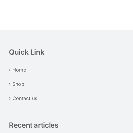
Quick Link
Home
Shop
Contact us
Recent articles