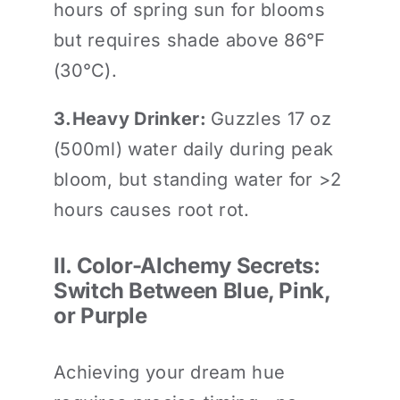
hours of spring sun for blooms
but requires shade above 86°F
(30°C).
3.
Heavy Drinker
:
Guzzles 17 oz
(500ml) water daily during peak
bloom, but standing water for >2
hours causes root rot.
II. Color-Alchemy Secrets:
Switch Between Blue, Pink,
or Purple
Achieving your dream hue