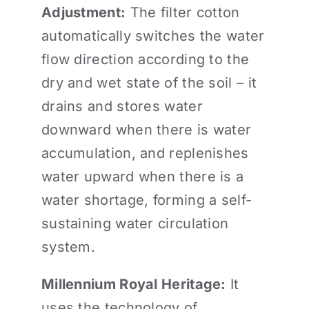
Adjustment:
The filter cotton
automatically switches the water
flow direction according to the
dry and wet state of the soil – it
drains and stores water
downward when there is water
accumulation, and replenishes
water upward when there is a
water shortage, forming a self-
sustaining water circulation
system.
Millennium Royal Heritage:
It
uses the technology of