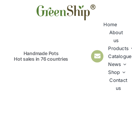
Skip
to
content
Home
About
us
Products
Handmade Pots
Catalogue
Hot sales in 76 countries
News
Shop
Contact
us